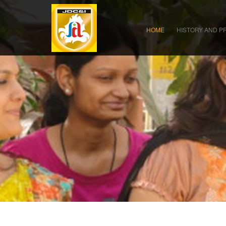
HOME
HISTORY AND P