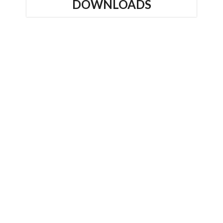
DOWNLOADS