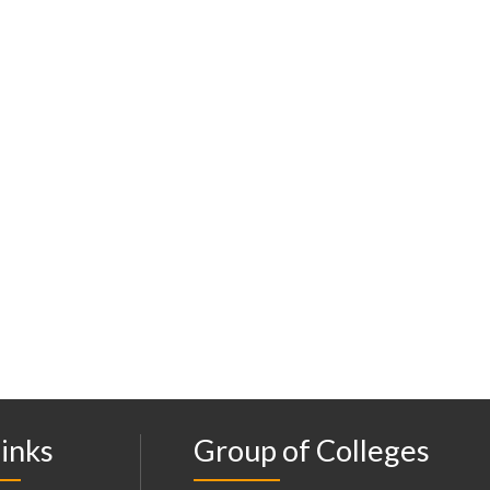
inks
Group of Colleges