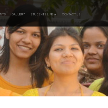
ENTS
GALLERY
STUDENTS LIFE
CONTACT US