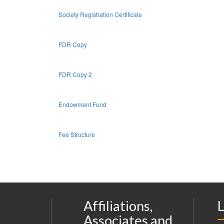
Society Registration Certificate
FDR Copy
FDR Copy 2
Endowment Fund
Fee Structure
Affiliations,
L
Associates and