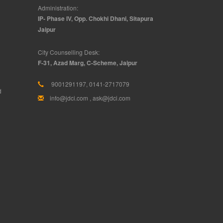
Administration:
IP- Phase IV, Opp. Chokhi Dhani, Sitapura
Jaipur
City Counselling Desk:
F-31, Azad Marg, C-Scheme, Jaipur
9001291197, 0141-2717079
d
info@jdci.com
,
ask@jdci.com