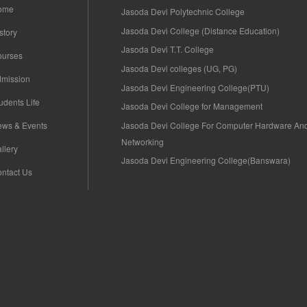
ome
Jasoda Devi Polytechnic College
Jasoda Devi College (Distance Education)
story
Jasoda Devi T.T. College
ourses
Jasoda Devi colleges (UG, PG)
mission
Jasoda Devi Engineering College(PTU)
udents Life
Jasoda Devi College for Management
Jasoda Devi College For Computer Hardware An
ws & Events
Networking
llery
Jasoda Devi Engineering College(Banswara)
ntact Us