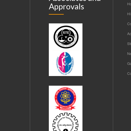
H
Approvals
Hi
C
Ad
St
Ne
Ga
Co