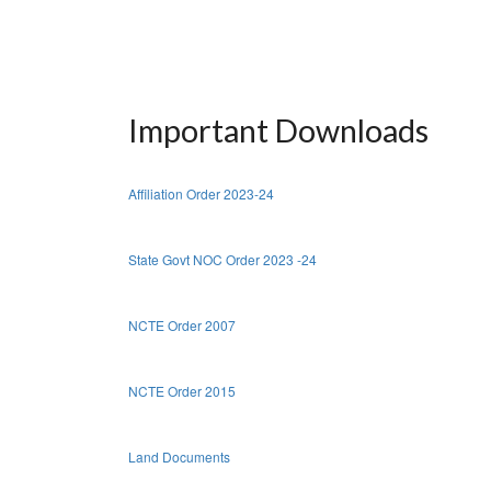
Important Downloads
Affiliation Order 2023-24
State Govt NOC Order 2023 -24
NCTE Order 2007
NCTE Order 2015
Land Documents