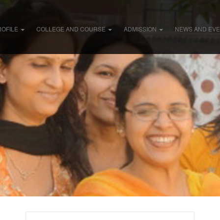
ROFILE
COLLEGE AND COURSE
ADMISSION
NEWS AND EV