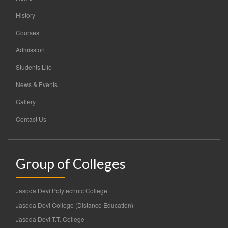
History
Courses
Admission
Students Life
News & Events
Gallery
Contact Us
Group of Colleges
Jasoda Devi Polytechnic College
Jasoda Devi College (Distance Education)
Jasoda Devi T.T. College