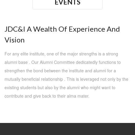
EVENTS
JDC&I A Wealth Of Experience And
Vision
For any elite institute, one of the major strengths is a strong
alumni base . Our Alumni Committee dedicatedly functions to
strengthen the bond between the institute and alumni for a
mutually beneficial relationship . This is leveraged not only by the
existing students but also by the alumni who might want to
contribute and give back to their alma mater.