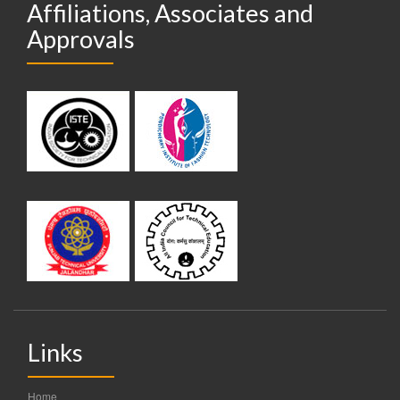
Affiliations, Associates and
Approvals
Links
Home