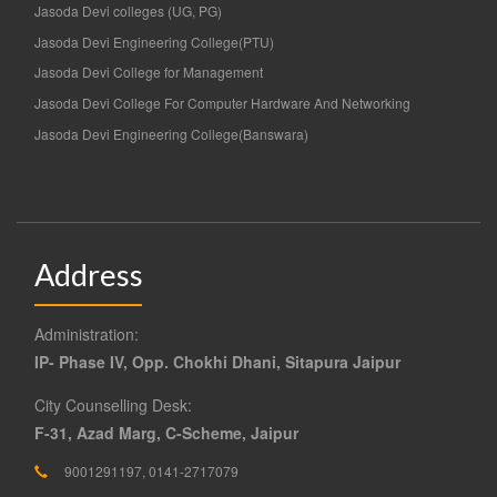
Jasoda Devi colleges (UG, PG)
Jasoda Devi Engineering College(PTU)
Jasoda Devi College for Management
Jasoda Devi College For Computer Hardware And Networking
Jasoda Devi Engineering College(Banswara)
Address
Administration:
IP- Phase IV, Opp. Chokhi Dhani, Sitapura Jaipur
City Counselling Desk:
F-31, Azad Marg, C-Scheme, Jaipur
9001291197, 0141-2717079