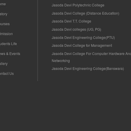
ome
Jasoda Devi Polytechnic College
Jasoda Devi College (Distance Education)
story
Jasoda Devi T.T. College
ourses
Jasoda Devi colleges (UG, PG)
mission
Jasoda Devi Engineering College(PTU)
udents Life
Jasoda Devi College for Management
Jasoda Devi College For Computer Hardware An
ws & Events
Networking
llery
Jasoda Devi Engineering College(Banswara)
ntact Us