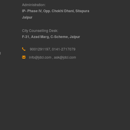
Administration:
IP- Phase IV, Opp. Chokhi Dhani, Sitapura
Jaipur
City Counselling Desk:
F-31, Azad Marg, C-Scheme, Jaipur
9001291197, 0141-2717079
d
info@jdci.com
,
ask@jdci.com