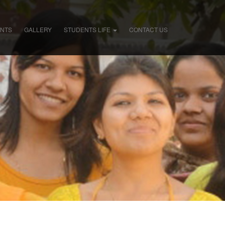
ENTS
GALLERY
STUDENTS LIFE
CONTACT US