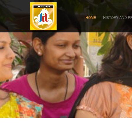
HOME
HISTORY AND P