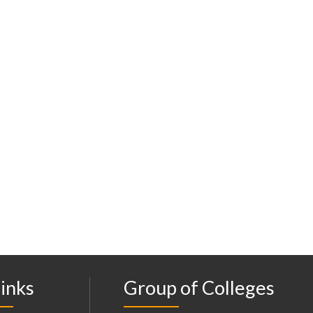
inks
Group of Colleges