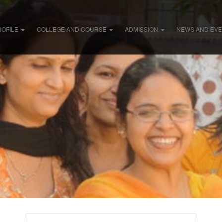
ROFILE
COLLEGE AND COURSE
ADMISSION
NEWS AND EV