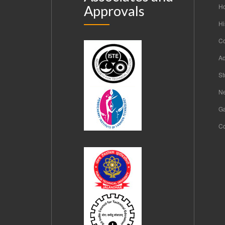
H
Approvals
Hi
C
Ad
St
Ne
Ga
Co