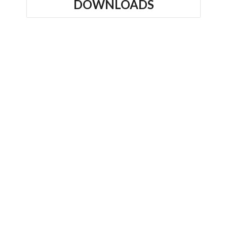
DOWNLOADS