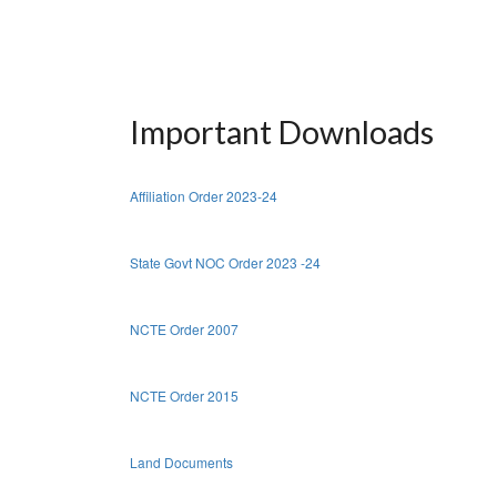
Important Downloads
Affiliation Order 2023-24
State Govt NOC Order 2023 -24
NCTE Order 2007
NCTE Order 2015
Land Documents