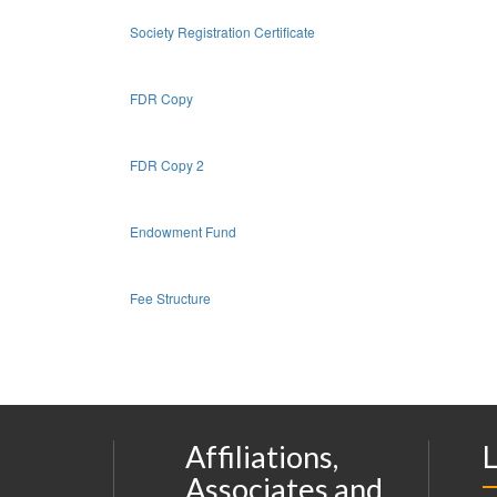
Society Registration Certificate
FDR Copy
FDR Copy 2
Endowment Fund
Fee Structure
Affiliations,
L
Associates and