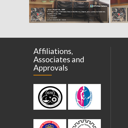
Affiliations,
Associates and
Approvals