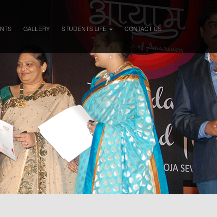
ENTS
GALLERY
STUDENTS LIFE
CONTACT US