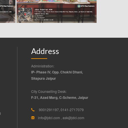
Address
Administration:
IP- Phase IV, Opp. Chokhi Dhani,
Sitapura Jaipur
City Counselling Desk:
F-31, Azad Marg, C-Scheme, Jaipur
9001291197, 0141-2717079
d
info@jdci.com
,
ask@jdci.com