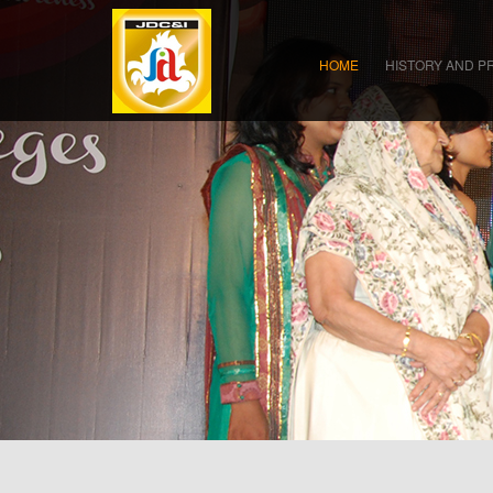
HOME
HISTORY AND P