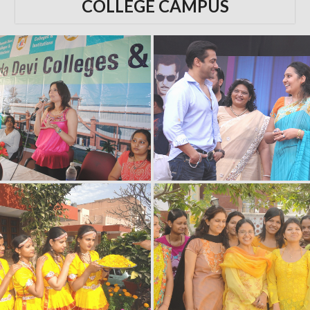
COLLEGE CAMPUS