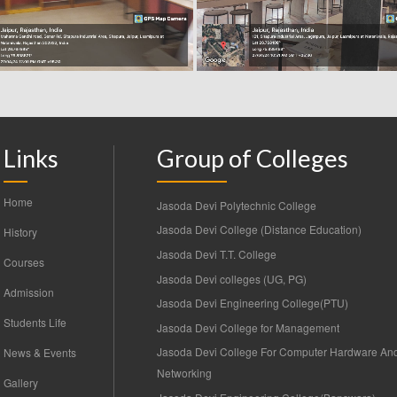
Links
Group of Colleges
Home
Jasoda Devi Polytechnic College
Jasoda Devi College (Distance Education)
History
Jasoda Devi T.T. College
Courses
Jasoda Devi colleges (UG, PG)
Admission
Jasoda Devi Engineering College(PTU)
Students Life
Jasoda Devi College for Management
Jasoda Devi College For Computer Hardware An
News & Events
Networking
Gallery