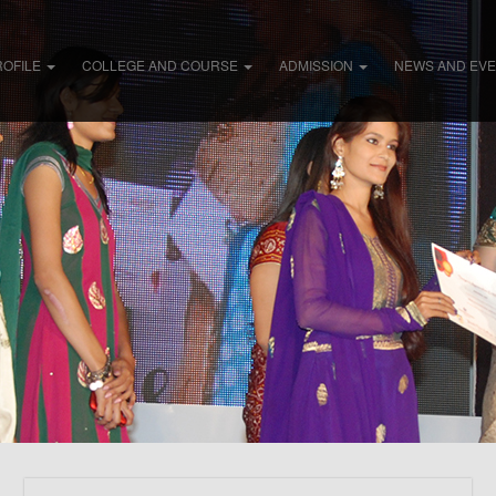
ROFILE
COLLEGE AND COURSE
ADMISSION
NEWS AND EV